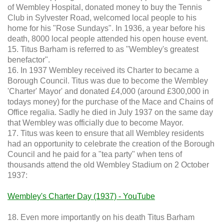
of Wembley Hospital, donated money to buy the Tennis
Club in Sylvester Road, welcomed local people to his
home for his "Rose Sundays". In 1936, a year before his
death, 8000 local people attended his open house event.
15. Titus Barham is referred to as "Wembley's greatest
benefactor".
16. In 1937 Wembley received its Charter to became a
Borough Council. Titus was due to become the Wembley
'Charter' Mayor' and donated £4,000 (around £300,000 in
todays money) for the purchase of the Mace and Chains of
Office regalia. Sadly he died in July 1937 on the same day
that Wembley was officially due to become Mayor.
17. Titus was keen to ensure that all Wembley residents
had an opportunity to celebrate the creation of the Borough
Council and he paid for a "tea party" when tens of
thousands attend the old Wembley Stadium on 2 October
1937:
Wembley's Charter Day (1937) - YouTube
18. Even more importantly on his death Titus Barham