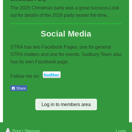
The 2025 Christmas party was a great sucsess.Look
out for details of the 2026 party nearer the time,.
Social Media
STRA has two Facebook Pages, one for general
STRA matters and one for events. Sudbury Town also
has its own Facebook page.
Follow me on:
Share
Log in to members area
Print
|
Sitemap
Login