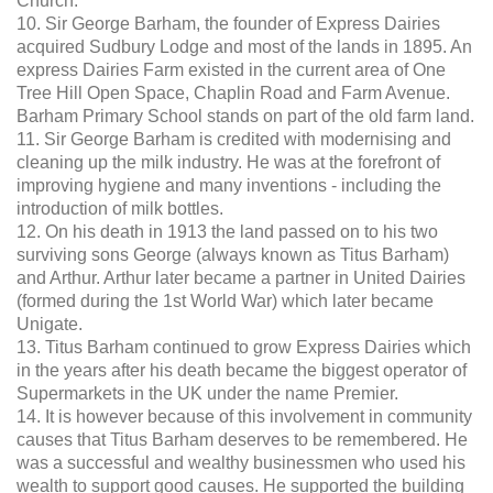
Church.
10. Sir George Barham, the founder of Express Dairies
acquired Sudbury Lodge and most of the lands in 1895. An
express Dairies Farm existed in the current area of One
Tree Hill Open Space, Chaplin Road and Farm Avenue.
Barham Primary School stands on part of the old farm land.
11. Sir George Barham is credited with modernising and
cleaning up the milk industry. He was at the forefront of
improving hygiene and many inventions - including the
introduction of milk bottles.
12. On his death in 1913 the land passed on to his two
surviving sons George (always known as Titus Barham)
and Arthur. Arthur later became a partner in United Dairies
(formed during the 1st World War) which later became
Unigate.
13. Titus Barham continued to grow Express Dairies which
in the years after his death became the biggest operator of
Supermarkets in the UK under the name Premier.
14. It is however because of this involvement in community
causes that Titus Barham deserves to be remembered. He
was a successful and wealthy businessmen who used his
wealth to support good causes. He supported the building