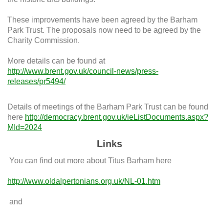
These improvements have been agreed by the Barham
Park Trust. The proposals now need to be agreed by the
Charity Commission.
More details can be found at
http://www.brent.gov.uk/council-news/press-
releases/pr5494/
Details of meetings of the Barham Park Trust can be found
here
http://democracy.brent.gov.uk/ieListDocuments.aspx?
MId=2024
Links
You can find out more about Titus Barham here
http://www.oldalpertonians.org.uk/NL-01.htm
and