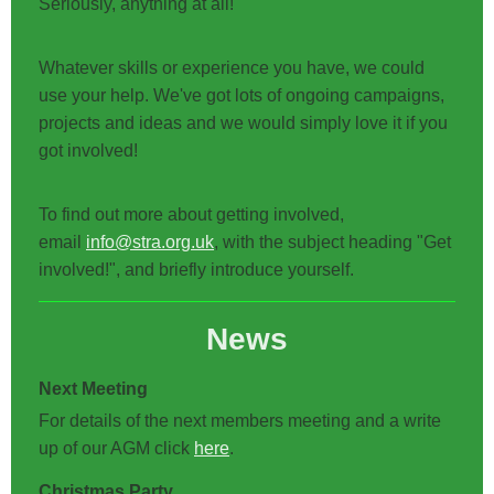
Seriously, anything at all!
Whatever skills or experience you have, we could
use your help. We've got lots of ongoing campaigns,
projects and ideas and we would simply love it if you
got involved!
To find out more about getting involved,
email
info@stra.org.uk
, with the subject heading "Get
involved!", and briefly introduce yourself.
News
Next Meeting
For details of the next members meeting and a write
up of our AGM click
here
.
Christmas Party