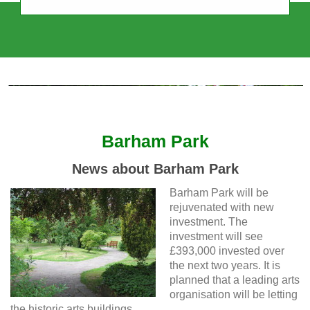
Sudbury Town Residents' Association
Independent, Intercultural, Impartial
Barham Park
News about Barham Park
Barham Park will be
rejuvenated with new
investment. The
investment will see
£393,000 invested over
the next two years. It is
planned that a leading arts
organisation will be letting
the historic arts buildings.