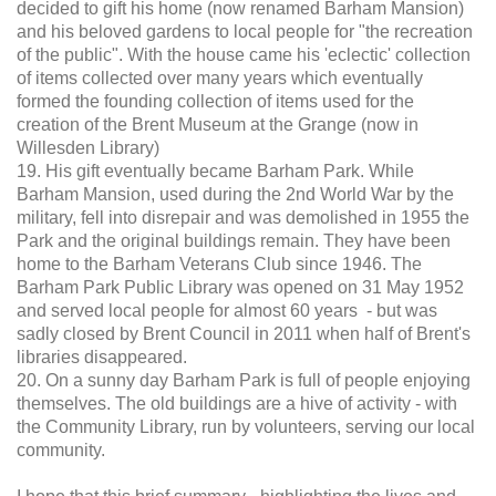
decided to gift his home (now renamed Barham Mansion)
and his beloved gardens to local people for "the recreation
of the public". With the house came his 'eclectic' collection
of items collected over many years which eventually
formed the founding collection of items used for the
creation of the Brent Museum at the Grange (now in
Willesden Library)
19. His gift eventually became Barham Park. While
Barham Mansion, used during the 2nd World War by the
military, fell into disrepair and was demolished in 1955 the
Park and the original buildings remain. They have been
home to the Barham Veterans Club since 1946. The
Barham Park Public Library was opened on 31 May 1952
and served local people for almost 60 years - but was
sadly closed by Brent Council in 2011 when half of Brent's
libraries disappeared.
20. On a sunny day Barham Park is full of people enjoying
themselves. The old buildings are a hive of activity - with
the Community Library, run by volunteers, serving our local
community.