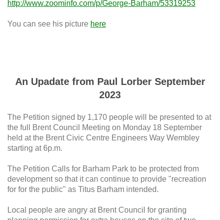
http://www.zoominfo.com/p/George-Barham/53319253
You can see his picture
here
An Upadate from Paul Lorber September
2023
The Petition signed by 1,170 people will be presented to at
the full Brent Council Meeting on Monday 18 September
held at the Brent Civic Centre Engineers Way Wembley
starting at 6p.m.
The Petition Calls for Barham Park to be protected from
development so that it can continue to provide "recreation
for for the public" as Titus Barham intended.
Local people are angry at Brent Council for granting