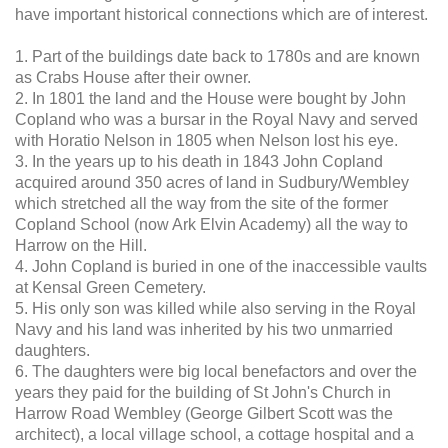
have important historical connections which are of interest.
1. Part of the buildings date back to 1780s and are known
as Crabs House after their owner.
2. In 1801 the land and the House were bought by John
Copland who was a bursar in the Royal Navy and served
with Horatio Nelson in 1805 when Nelson lost his eye.
3. In the years up to his death in 1843 John Copland
acquired around 350 acres of land in Sudbury/Wembley
which stretched all the way from the site of the former
Copland School (now Ark Elvin Academy) all the way to
Harrow on the Hill.
4. John Copland is buried in one of the inaccessible vaults
at Kensal Green Cemetery.
5. His only son was killed while also serving in the Royal
Navy and his land was inherited by his two unmarried
daughters.
6. The daughters were big local benefactors and over the
years they paid for the building of St John's Church in
Harrow Road Wembley (George Gilbert Scott was the
architect), a local village school, a cottage hospital and a