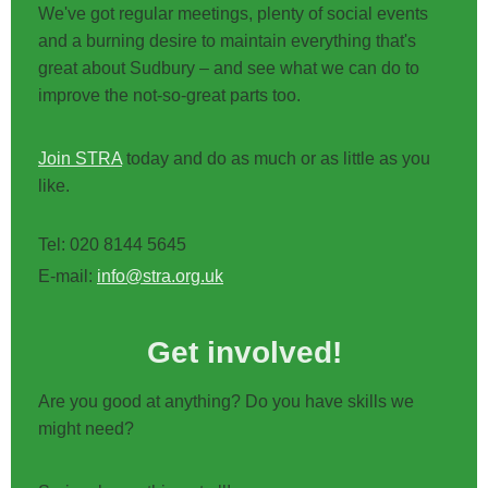
We've got regular meetings, plenty of social events
and a burning desire to maintain everything that's
great about Sudbury – and see what we can do to
improve the not-so-great parts too.
Join STRA
today and do as much or as little as you
like.
Tel: 020 8144 5645
E-mail:
info@stra.org.uk
Get involved!
Are you good at anything? Do you have skills we
might need?