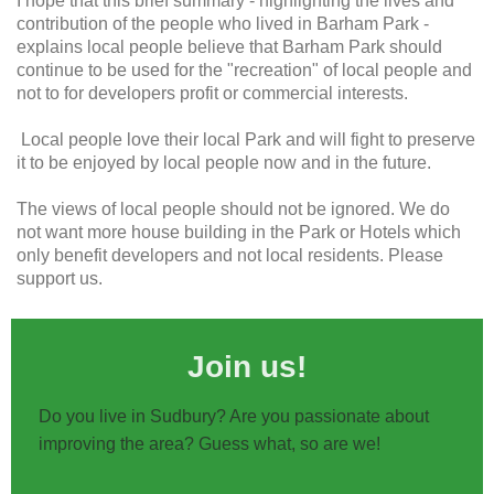
I hope that this brief summary - highlighting the lives and
contribution of the people who lived in Barham Park -
explains local people believe that Barham Park should
continue to be used for the "recreation" of local people and
not to for developers profit or commercial interests.
Local people love their local Park and will fight to preserve
it to be enjoyed by local people now and in the future.
The views of local people should not be ignored. We do
not want more house building in the Park or Hotels which
only benefit developers and not local residents. Please
support us.
Join us!
Do you live in Sudbury? Are you passionate about
improving the area? Guess what, so are we!