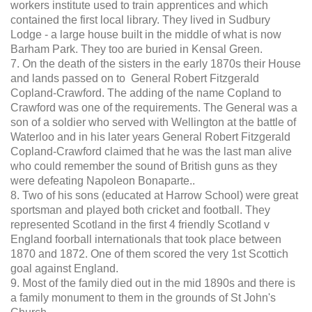
workers institute used to train apprentices and which
contained the first local library. They lived in Sudbury
Lodge - a large house built in the middle of what is now
Barham Park. They too are buried in Kensal Green.
7. On the death of the sisters in the early 1870s their House
and lands passed on to General Robert Fitzgerald
Copland-Crawford. The adding of the name Copland to
Crawford was one of the requirements. The General was a
son of a soldier who served with Wellington at the battle of
Waterloo and in his later years General Robert Fitzgerald
Copland-Crawford claimed that he was the last man alive
who could remember the sound of British guns as they
were defeating Napoleon Bonaparte..
8. Two of his sons (educated at Harrow School) were great
sportsman and played both cricket and football. They
represented Scotland in the first 4 friendly Scotland v
England foorball internationals that took place between
1870 and 1872. One of them scored the very 1st Scottich
goal against England.
9. Most of the family died out in the mid 1890s and there is
a family monument to them in the grounds of St John's