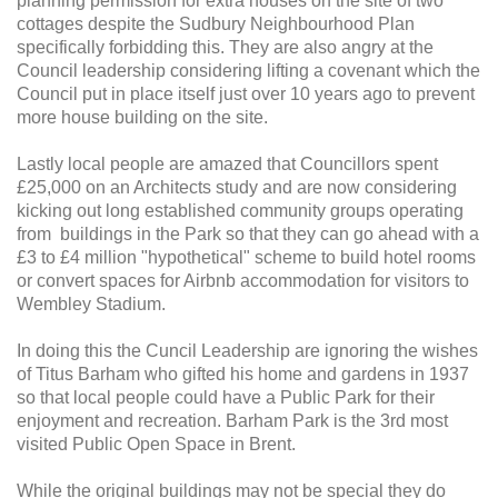
planning permission for extra houses on the site of two
cottages despite the Sudbury Neighbourhood Plan
specifically forbidding this. They are also angry at the
Council leadership considering lifting a covenant which the
Council put in place itself just over 10 years ago to prevent
more house building on the site.
Lastly local people are amazed that Councillors spent
£25,000 on an Architects study and are now considering
kicking out long established community groups operating
from buildings in the Park so that they can go ahead with a
£3 to £4 million "hypothetical" scheme to build hotel rooms
or convert spaces for Airbnb accommodation for visitors to
Wembley Stadium.
In doing this the Cuncil Leadership are ignoring the wishes
of Titus Barham who gifted his home and gardens in 1937
so that local people could have a Public Park for their
enjoyment and recreation. Barham Park is the 3rd most
visited Public Open Space in Brent.
While the original buildings may not be special they do