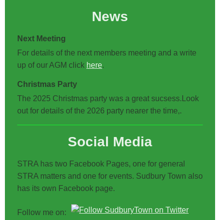
News
Next Meeting
For details of the next members meeting and a write
up of our AGM click
here
.
Christmas Party
The 2025 Christmas party was a great sucsess.Look
out for details of the 2026 party nearer the time,.
Social Media
STRA has two Facebook Pages, one for general
STRA matters and one for events. Sudbury Town also
has its own Facebook page.
Follow me on: