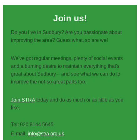
Join us!
Do you live in Sudbury? Are you passionate about
improving the area? Guess what, so are we!
We've got regular meetings, plenty of social events
and a burning desire to maintain everything that's
great about Sudbury – and see what we can do to
improve the not-so-great parts too.
Join STRA
today and do as much or as little as you
like.
Tel: 020 8144 5645
E-mail:
info@stra.org.uk