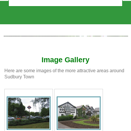
Sudbury Town Residents' Association
Independent, Intercultural, Impartial
Image Gallery
Here are some images of the more attractive areas around
Sudbury Town