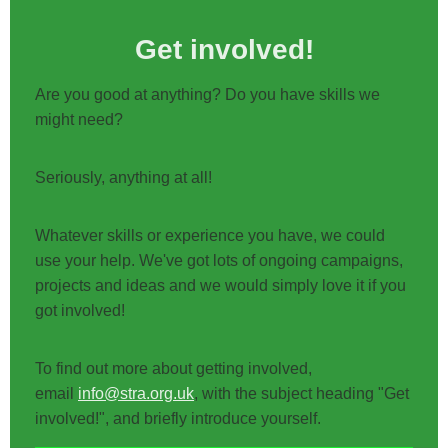
Get involved!
Are you good at anything? Do you have skills we
might need?
Seriously, anything at all!
Whatever skills or experience you have, we could
use your help. We've got lots of ongoing campaigns,
projects and ideas and we would simply love it if you
got involved!
To find out more about getting involved,
email
info@stra.org.uk
, with the subject heading "Get
involved!", and briefly introduce yourself.