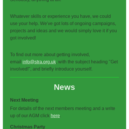
Whatever skills or experience you have, we could
use your help. We've got lots of ongoing campaigns,
projects and ideas and we would simply love it if you
got involved!
To find out more about getting involved,
email
info@stra.org.uk
, with the subject heading "Get
involved!", and briefly introduce yourself.
News
Next Meeting
For details of the next members meeting and a write
up of our AGM click
here
.
Christmas Party