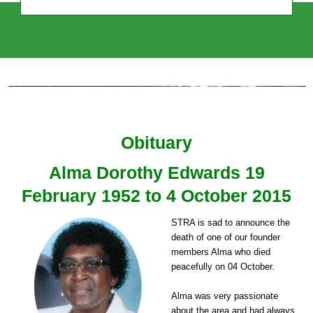
Sudbury Town Residents' Association
Independent, Intercultural, Impartial
Obituary
Alma Dorothy Edwards 19
February 1952 to 4 October 2015
STRA is sad to announce the
death of one of our founder
members Alma who died
peacefully on 04 October.
Alma was very passionate
about the area and had always