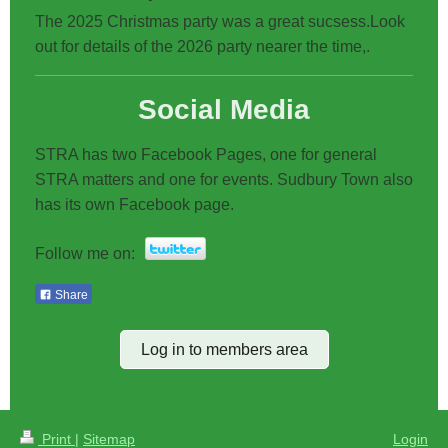
The 2025 Christmas party was a great sucsess.Look
out for details of the 2026 party nearer the time,.
Social Media
STRA has two Facebook Pages, one for general
STRA matters and one for events. Sudbury Town also
has its own Facebook page.
Follow me on:
Share
Log in to members area
Print
|
Sitemap
Login