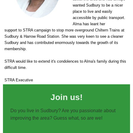
wanted Sudbury to be a nicer
place to live and easily
accessible by public transport.
Alma has leant her
support to STRA campaign to stop more overground Chiltern Trains at
Sudbury & Harrow Road Station. She was very keen to see a cleaner
Sudbury and has contributed enormously towards the growth of its
membership.
STRA would like to extend it's condolences to Alma's family during this
difficult time.
STRA Executive
Join us!
Do you live in Sudbury? Are you passionate about
improving the area? Guess what, so are we!