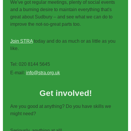
We've got regular meetings, plenty of social events
and a burning desire to maintain everything that's
great about Sudbury – and see what we can do to
improve the not-so-great parts too.
Join STRA
today and do as much or as little as you
like.
Tel: 020 8144 5645
E-mail:
info@stra.org.uk
Get involved!
Are you good at anything? Do you have skills we
might need?
Seriously, anything at all!